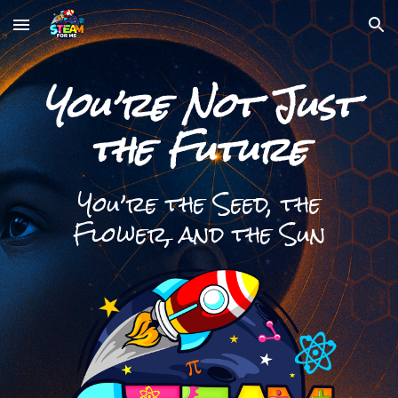
Skip to main content
Skip to navigation
You’re Not Just
the Future
You’re the Seed, the
Flower, and the Sun