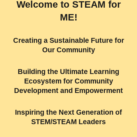
Welcome to
STEAM for
ME!
Creating a Sustainable Future for
Our Community
Building the Ultimate Learning
Ecosystem for Community
Development and Empowerment
Inspiring the Next Generation of
STEM/STEAM Leaders