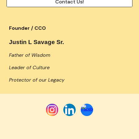
Contact Us!
Founder / CCO
Justin L Savage Sr.
Father of Wisdom
Leader of Culture
Protector of our Legacy