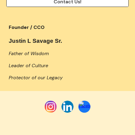
Contact Us!
Founder / CCO
Justin L Savage Sr.
Father of Wisdom
Leader of Culture
Protector of our Legacy