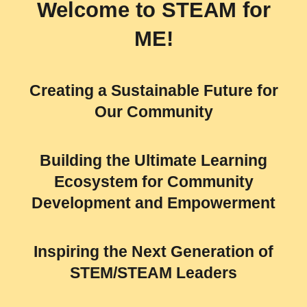
Welcome to
STEAM for
ME!
Creating a Sustainable Future for
Our Community
Building the Ultimate Learning
Ecosystem for Community
Development and Empowerment
Inspiring the Next Generation of
STEM/STEAM Leaders