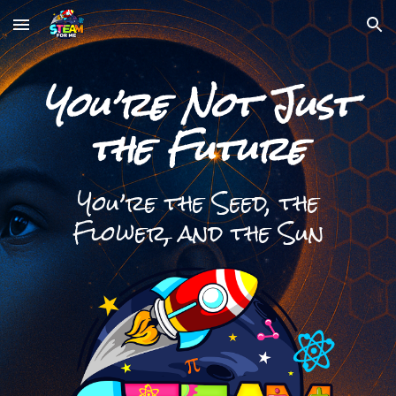
Skip to main content
Skip to navigation
You’re Not Just
the Future
You’re the Seed, the
Flower, and the Sun